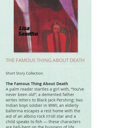
THE FAMOUS THING ABOUT DEATH
Short Story Collection
The Famous Thing About Death
A palm reader startles a girl with, “You’ve
never been old”; a demented father
writes letters to Black Jack Pershing; two
Indian boys soldier in WWI; an elderly
ballerina escapes a rest home with the
aid of an albino rock n’roll star and a
child speaks to fish — these characters
are hell-bent on the business of life.