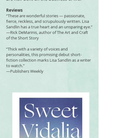
Reviews
“These are wonderful stories — passionate,
fierce, reckless, and scrupulously written. Lisa
Sandlin has a true heart and an unsparing eye.”
—Rick DeMarinis, author of The Art and Craft
of the Short Story
“Thick with a variety of voices and
personalities, this promising debut short-
fiction collection marks Lisa Sandlin as a writer
to watch.”
—Publishers Weekly